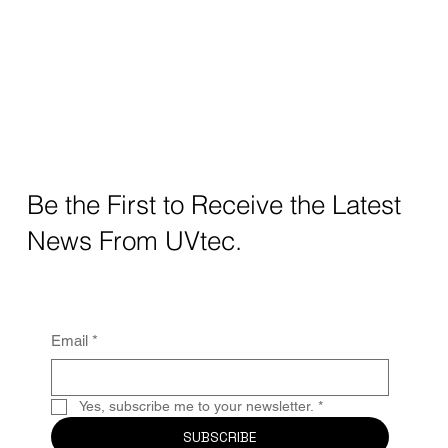
Be the First to Receive the Latest
News From UVtec.
Email
*
Yes, subscribe me to your newsletter.
*
SUBSCRIBE