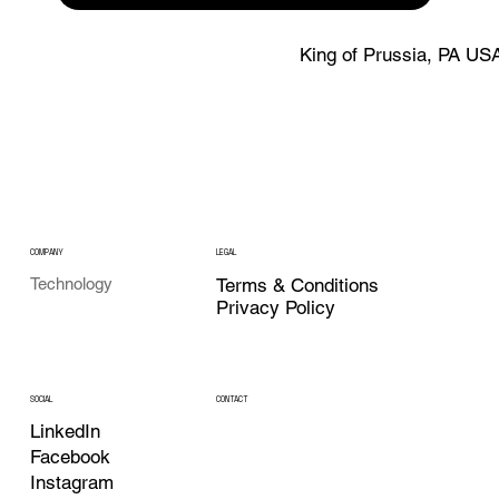
King of Prussia, PA US
COMPANY
LEGAL
Technology
Terms & Conditions
Privacy Policy
CONTACT
SOCIAL
LinkedIn
Facebook
Instagram