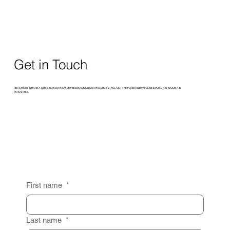
Get in Touch
REACH OUT, SHARE A QUESTION OR PROVIDE FEEDBACK ON OUR PRODUCTS. FILL OUT THE FORM AND WE’LL RESPOND AS SOON AS
POSSIBLE.
First name
*
Last name
*