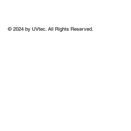
© 2024 by UVtec. All Rights Reserved.