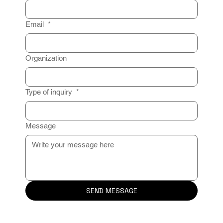
Email
*
Organization
Type of inquiry
*
Message
SEND MESSAGE